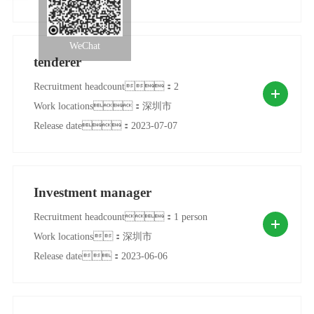
WeChat
tenderer
Recruitment headcount：2
Work locations：深圳市
Release date：2023-07-07
Investment manager
Recruitment headcount：1 person
Work locations：深圳市
Release date：2023-06-06