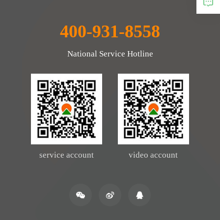
400-931-8558
National Service Hotline
service account
video account