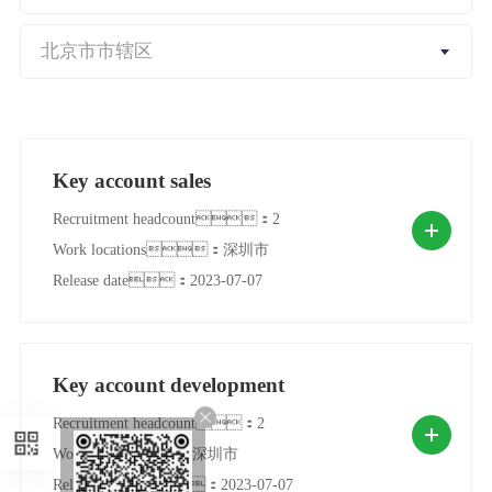
Key account sales
Recruitment headcount：2
Work locations：深圳市
Release date：2023-07-07
Key account development
Recruitment headcount：2
Work locations：深圳市
Release date：2023-07-07