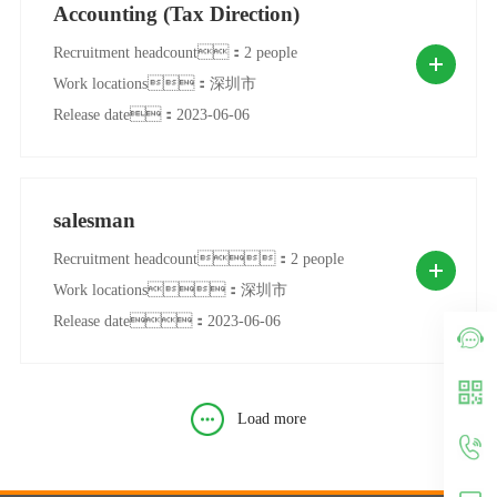
Accounting (Tax Direction)
Recruitment headcount：2 people
Work locations：深圳市
Release date：2023-06-06
salesman
Recruitment headcount：2 people
Work locations：深圳市
Release date：2023-06-06
Load more