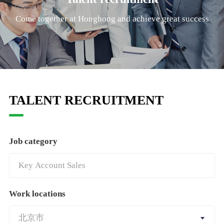
Come together at Honghong and achieve great success
TALENT RECRUITMENT
Job category
Work locations