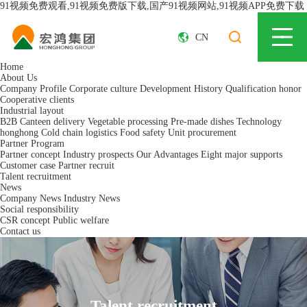
91视频免费观看,91视频免费版下载,国产91视频网站,91视频APP免费下载
CN
Home
About Us
Company Profile
Corporate culture
Development History
Qualification honor
Cooperative clients
Industrial layout
B2B Canteen delivery
Vegetable processing
Pre-made dishes
Technology
honghong
Cold chain logistics
Food safety
Unit procurement
Partner Program
Partner concept
Industry prospects
Our Advantages
Eight major supports
Customer case
Partner recruit
Talent recruitment
News
Company News
Industry News
Social responsibility
CSR concept
Public welfare
Contact us
Talent recruitment